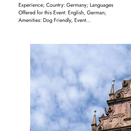
Experience; Country: Germany; Languages
Offered for this Event: English, German;
Amenities: Dog Friendly, Event…