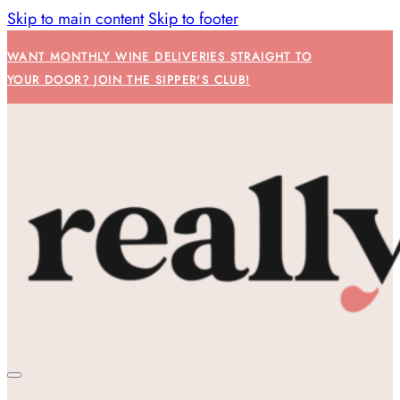
Skip to main content
Skip to footer
WANT MONTHLY WINE DELIVERIES STRAIGHT TO
YOUR DOOR? JOIN THE SIPPER'S CLUB!