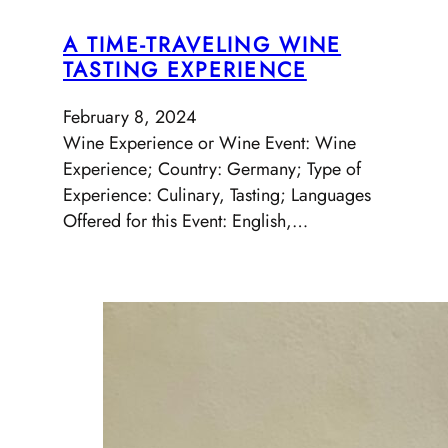
A TIME-TRAVELING WINE
TASTING EXPERIENCE
February 8, 2024
Wine Experience or Wine Event: Wine
Experience; Country: Germany; Type of
Experience: Culinary, Tasting; Languages
Offered for this Event: English,…