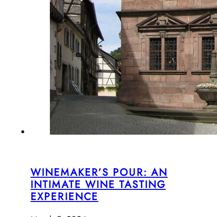
WINEMAKER’S POUR: AN
INTIMATE WINE TASTING
EXPERIENCE