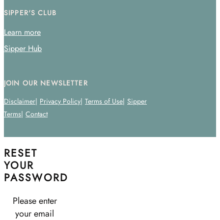
SIPPER'S CLUB
Learn more
Sipper Hub
JOIN OUR NEWSLETTER
Disclaimer
Privacy Policy
Terms of Use
Sipper
Terms
Contact
RESET
YOUR
PASSWORD
Please enter
your email