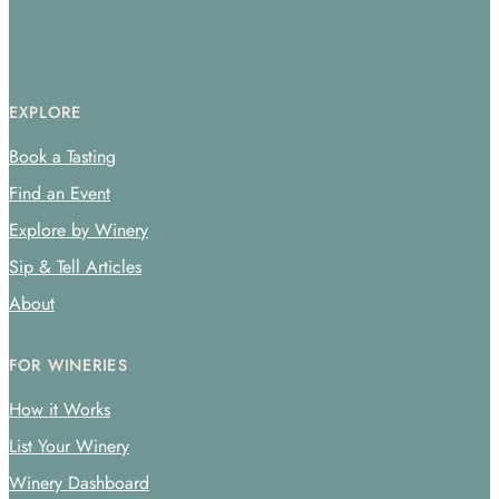
EXPLORE
Book a Tasting
Find an Event
Explore by Winery
Sip & Tell Articles
About
FOR WINERIES
How it Works
List Your Winery
Winery Dashboard