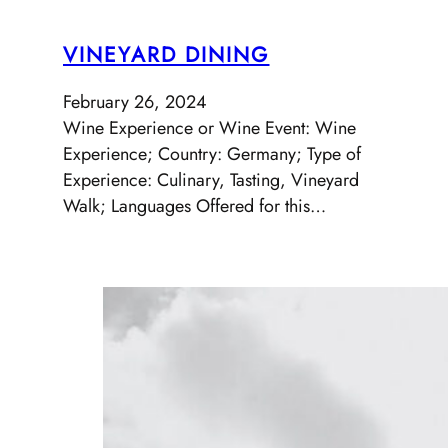
VINEYARD DINING
February 26, 2024
Wine Experience or Wine Event: Wine
Experience; Country: Germany; Type of
Experience: Culinary, Tasting, Vineyard
Walk; Languages Offered for this…