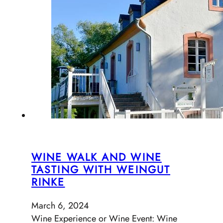
WINE WALK AND WINE
TASTING WITH WEINGUT
RINKE
March 6, 2024
Wine Experience or Wine Event: Wine