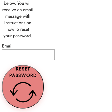
below. You will
receive an email
message with
instructions on
how to reset
your password.
Email
RESET
PASSWORD