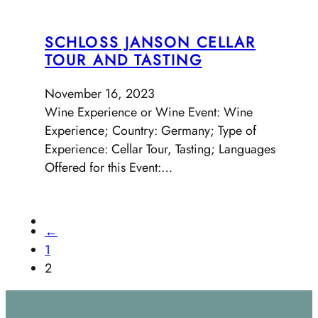
SCHLOSS JANSON CELLAR
TOUR AND TASTING
November 16, 2023
Wine Experience or Wine Event: Wine
Experience; Country: Germany; Type of
Experience: Cellar Tour, Tasting; Languages
Offered for this Event:…
←
1
2