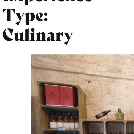
Type:
Culinary