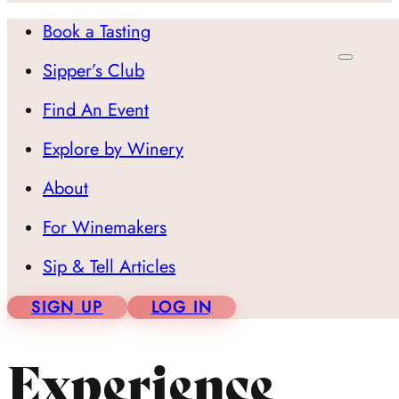
Book a Tasting
Sipper’s Club
Find An Event
Explore by Winery
About
For Winemakers
Sip & Tell Articles
SIGN UP
LOG IN
Experience