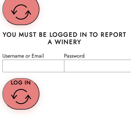
YOU MUST BE LOGGED IN TO REPORT
A WINERY
Username or Email
Password
LOG IN