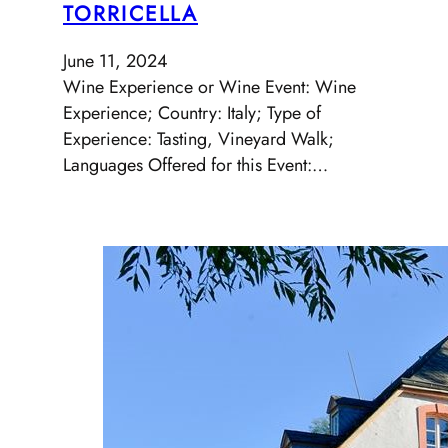
TORRICELLA
June 11, 2024
Wine Experience or Wine Event: Wine
Experience; Country: Italy; Type of
Experience: Tasting, Vineyard Walk;
Languages Offered for this Event:…