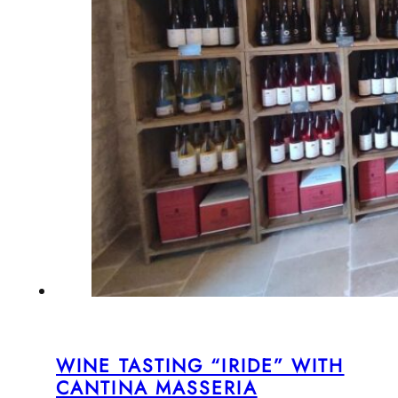
WINE TASTING “IRIDE” WITH
CANTINA MASSERIA