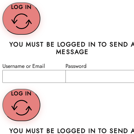
LOG IN
YOU MUST BE LOGGED IN TO SEND 
MESSAGE
Username or Email
Password
LOG IN
YOU MUST BE LOGGED IN TO SEND 