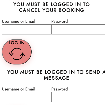
YOU MUST BE LOGGED IN TO
CANCEL YOUR BOOKING
Username or Email
Password
LOG IN
YOU MUST BE LOGGED IN TO SEND 
MESSAGE
Username or Email
Password