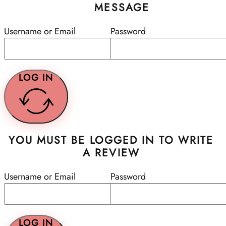
MESSAGE
Username or Email
Password
LOG IN
YOU MUST BE LOGGED IN TO WRITE
A REVIEW
Username or Email
Password
LOG IN