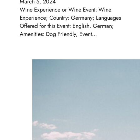
March 5, 2024
Wine Experience or Wine Event: Wine
Experience; Country: Germany; Languages
Offered for this Event: English, German;
Amenities: Dog Friendly, Event…