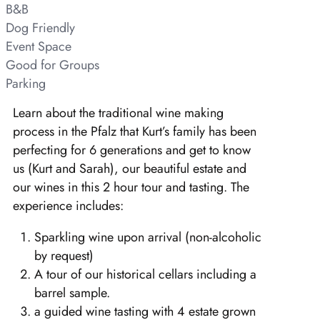
B&B
Dog Friendly
Event Space
Good for Groups
Parking
Learn about the traditional wine making
process in the Pfalz that Kurt’s family has been
perfecting for 6 generations and get to know
us (Kurt and Sarah), our beautiful estate and
our wines in this 2 hour tour and tasting. The
experience includes:
Sparkling wine upon arrival (non-alcoholic
by request)
A tour of our historical cellars including a
barrel sample.
a guided wine tasting with 4 estate grown