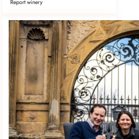
Report winery
WEINGUT SCHLOSS JANSON
Bockenheim an der Weinstraße, Germany
Member Since October 2025
Amenities:
B&B
,
Dog Friendly
,
Event
Space
,
Good for Groups
,
Kid Friendly
,