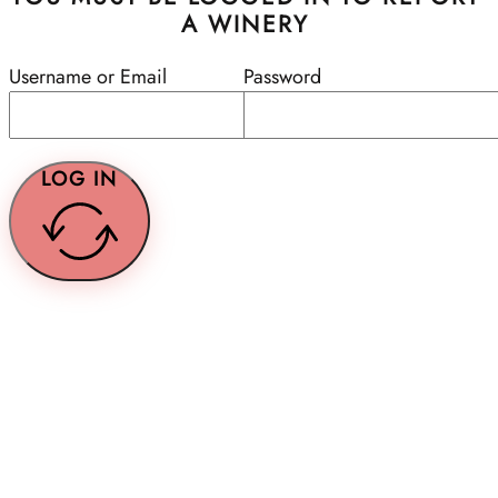
A WINERY
Username or Email
Password
LOG IN