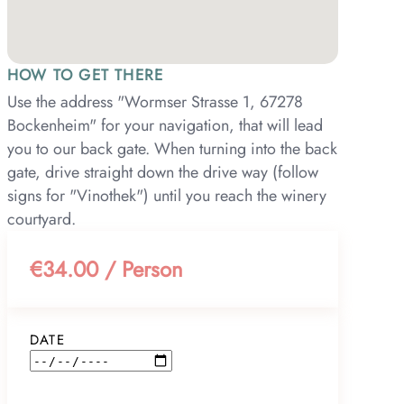
HOW TO GET THERE
Use the address "Wormser Strasse 1, 67278
Bockenheim" for your navigation, that will lead
you to our back gate. When turning into the back
gate, drive straight down the drive way (follow
signs for "Vinothek") until you reach the winery
courtyard.
€34.00 / Person
DATE