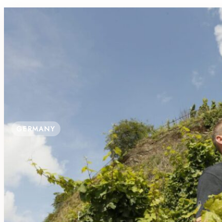
GERMANY
WINE TASTING WITH A VIEW AT WEI
Hochstraße 80, 54470 Lieser, Germany
B&B, Parking