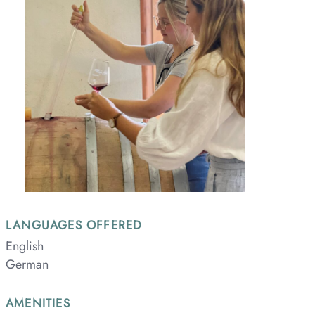
LANGUAGES OFFERED
English
German
AMENITIES