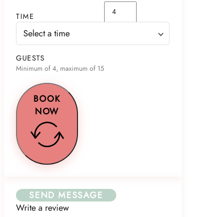
TIME
Select a time
GUESTS
Minimum of 4, maximum of 15
BOOK
NOW
SEND MESSAGE
Write a review