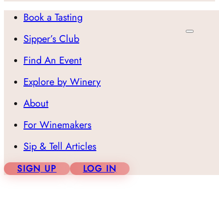
Book a Tasting
Sipper’s Club
Find An Event
Explore by Winery
About
For Winemakers
Sip & Tell Articles
SIGN UP
LOG IN