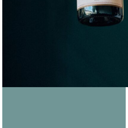
SAVOR THE FLAVORS: WINE TASTIN
Bahnhofstraße 96, 55218 Ingelheim am Rhein, German
Good for Groups, Parking
€19.00 / Person