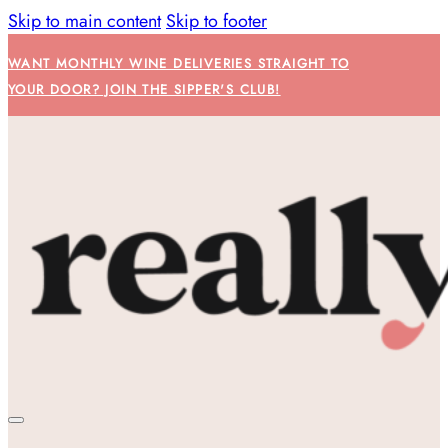
Skip to main content
Skip to footer
WANT MONTHLY WINE DELIVERIES STRAIGHT TO
YOUR DOOR? JOIN THE SIPPER'S CLUB!