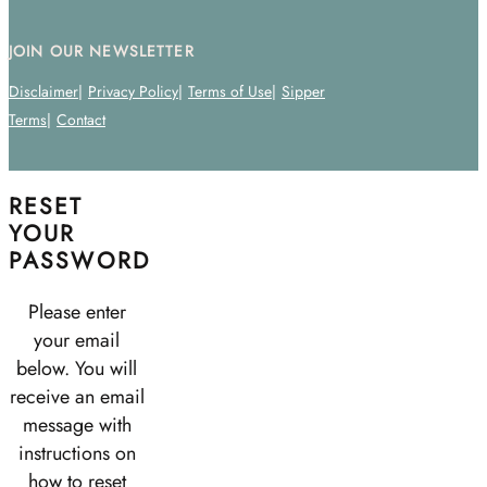
JOIN OUR NEWSLETTER
Disclaimer
Privacy Policy
Terms of Use
Sipper
Terms
Contact
RESET
YOUR
PASSWORD
Please enter
your email
below. You will
receive an email
message with
instructions on
how to reset