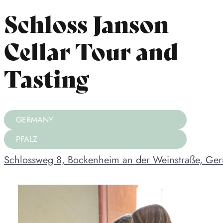
Schloss Janson
Cellar Tour and
Tasting
GERMANY
PFALZ
Schlossweg 8, Bockenheim an der Weinstraße, Ge