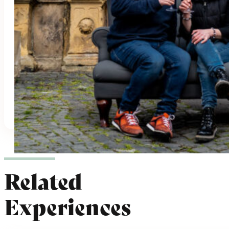
Parking
Languages:
English
,
German
Highlights:
Award-winning Wine
,
Cave
Cellar
,
Family-Run
,
Historical Location
,
Organic Wine
,
Panoramic View
Hours: Mon - Tues: 8am - 2pm; Weds -
Fri: 8am - 5pm Sat: 10am - 5pm
3 Experiences
Related
Experiences