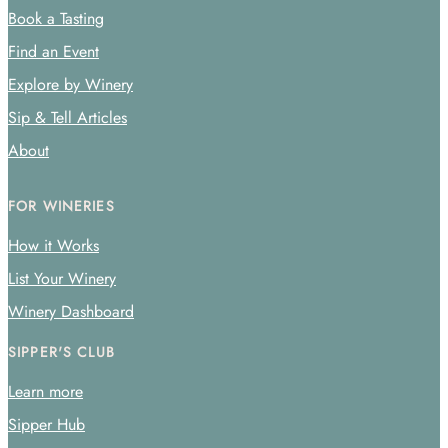
Book a Tasting
Find an Event
Explore by Winery
Sip & Tell Articles
About
FOR WINERIES
How it Works
List Your Winery
Winery Dashboard
SIPPER'S CLUB
Learn more
Sipper Hub