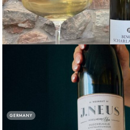
Good for Groups, Parking, Playground
€30.00 / Person
GERMANY