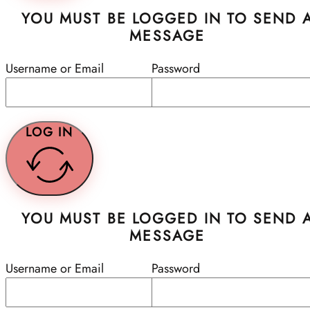
YOU MUST BE LOGGED IN TO SEND 
MESSAGE
Username or Email
Password
LOG IN
YOU MUST BE LOGGED IN TO SEND 
MESSAGE
Username or Email
Password