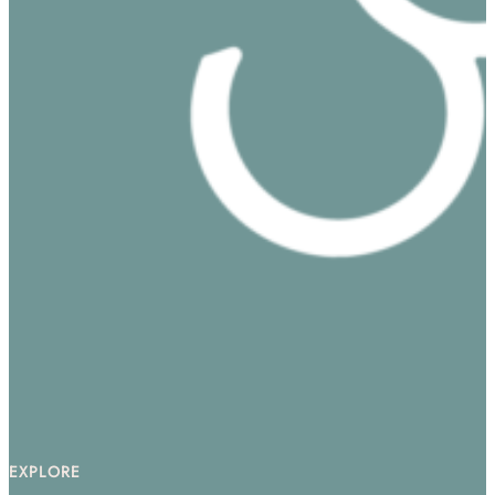
EXPLORE