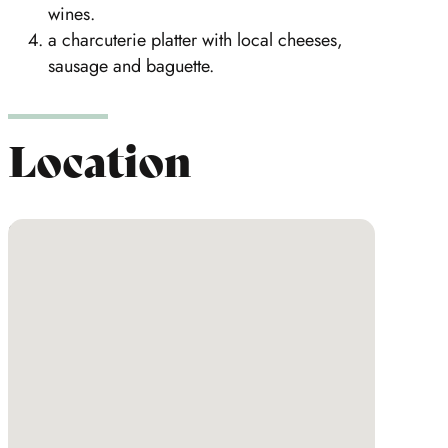
wines.
a charcuterie platter with local cheeses,
sausage and baguette.
Location
No locations found