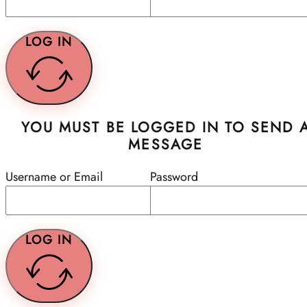
LOG IN
YOU MUST BE LOGGED IN TO SEND 
MESSAGE
Username or Email
Password
LOG IN