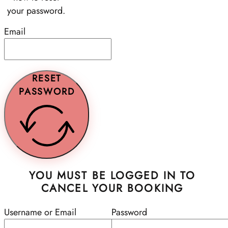
your password.
Email
RESET
PASSWORD
YOU MUST BE LOGGED IN TO
CANCEL YOUR BOOKING
Username or Email
Password