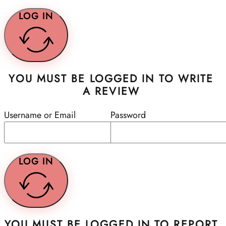
LOG IN
YOU MUST BE LOGGED IN TO WRITE
A REVIEW
Username or Email
Password
LOG IN
YOU MUST BE LOGGED IN TO REPORT