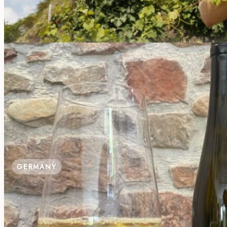
€22.00 / Person
GERMANY
SIP THE SOIL AT WEINGUT RIFFEL: 
Mühlweg 14A, 55411 Bingen am Rhein-Büdesheim, Ge