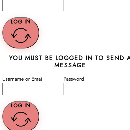
LOG IN
YOU MUST BE LOGGED IN TO SEND 
MESSAGE
Username or Email
Password
LOG IN