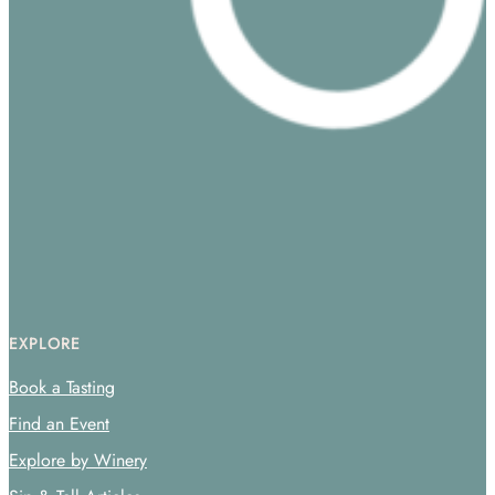
EXPLORE
Book a Tasting
Find an Event
Explore by Winery