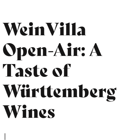
WeinVilla
Open-Air: A
Taste of
Württemberg
Wines
|