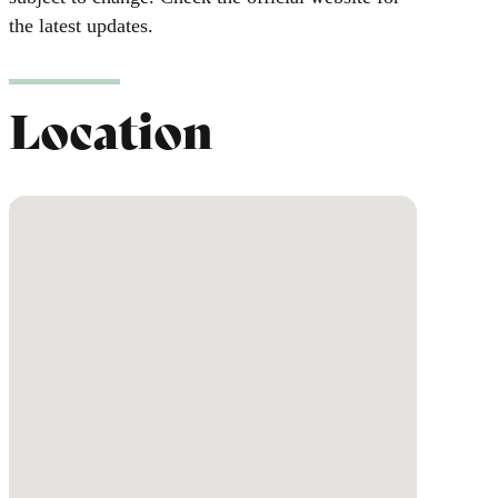
the latest updates.
Location
No locations found