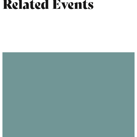
Related Events