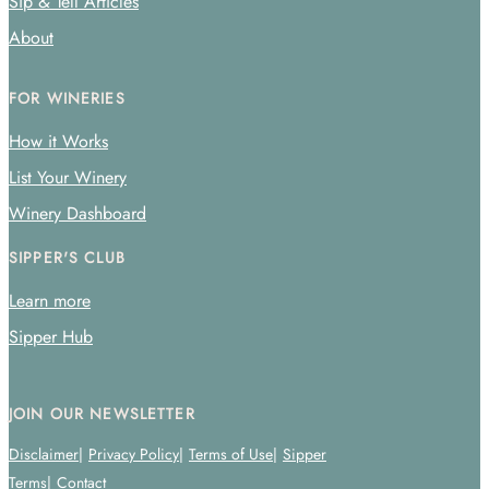
Sip & Tell Articles
About
FOR WINERIES
How it Works
List Your Winery
Winery Dashboard
SIPPER'S CLUB
Learn more
Sipper Hub
JOIN OUR NEWSLETTER
Disclaimer
Privacy Policy
Terms of Use
Sipper
Terms
Contact