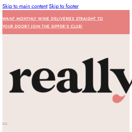
Skip to main content
Skip to footer
WANT MONTHLY WINE DELIVERIES STRAIGHT TO
YOUR DOOR? JOIN THE SIPPER'S CLUB!