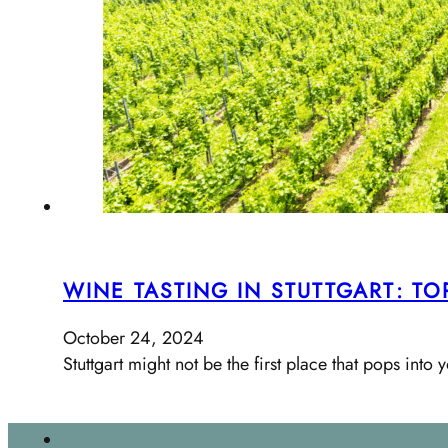
WINE TASTING IN STUTTGART: T
October 24, 2024
Stuttgart might not be the first place that pops in