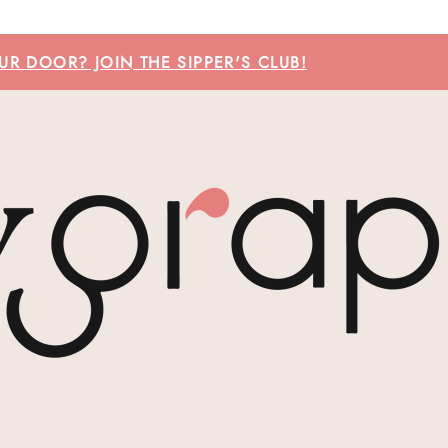
R DOOR? JOIN THE SIPPER'S CLUB!