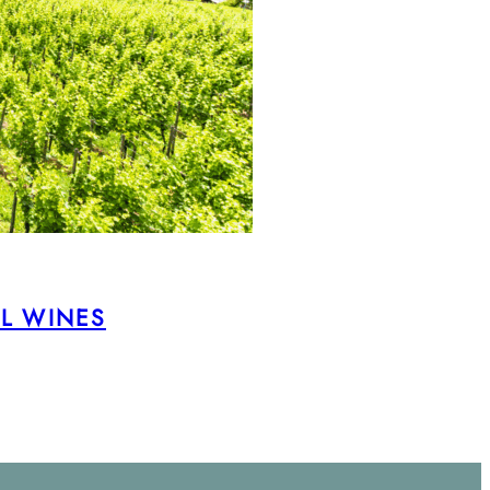
AL WINES