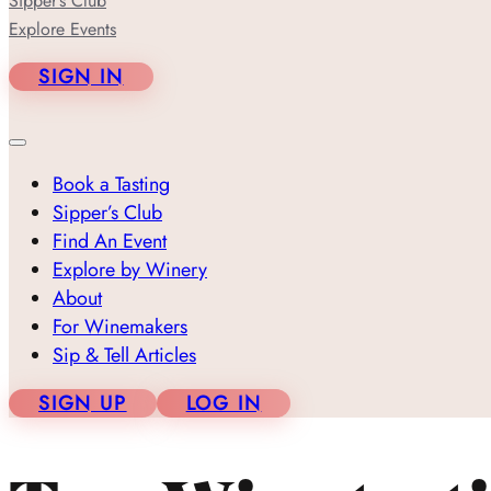
Sipper’s Club
Explore Events
SIGN IN
Book a Tasting
Sipper’s Club
Find An Event
Explore by Winery
About
For Winemakers
Sip & Tell Articles
SIGN UP
LOG IN