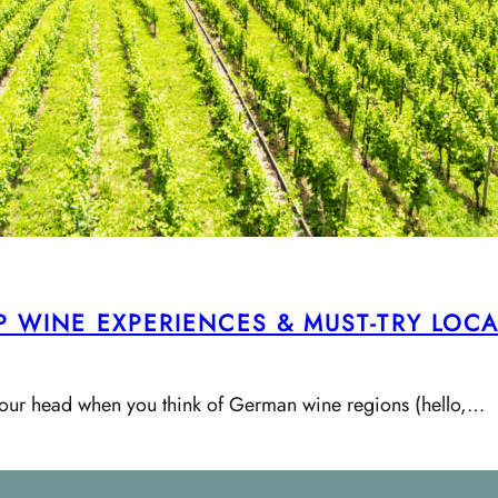
OP WINE EXPERIENCES & MUST-TRY LOC
to your head when you think of German wine regions (hello,…