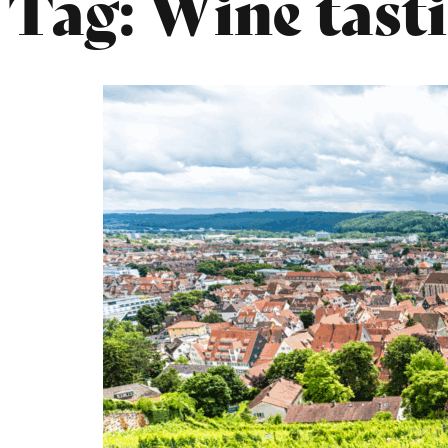
Tag:
Wine tasti