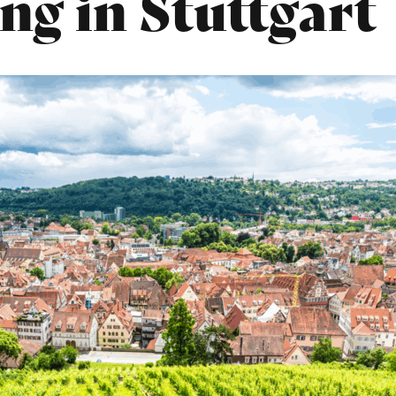
ng in Stuttgart