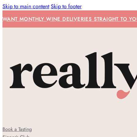
Skip to main content
Skip to footer
WANT MONTHLY WINE DELIVERIES STRAIGHT TO YOU
Book a Tasting