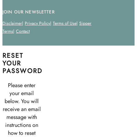
JOIN OUR NEWSLETTER
Disclaimer
Privacy Policy
Terms of Use
Sipper
Terms
Contact
RESET
YOUR
PASSWORD
Please enter
your email
below. You will
receive an email
message with
instructions on
how to reset