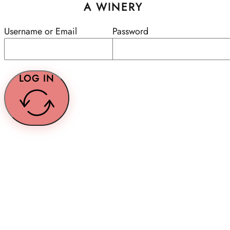
A WINERY
Username or Email
Password
LOG IN