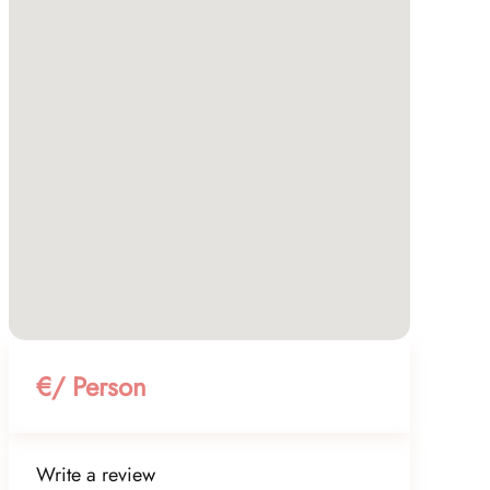
€/ Person
Write a review