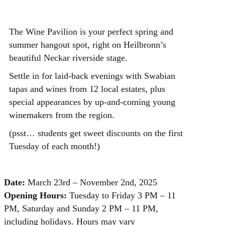
The Wine Pavilion is your perfect spring and
summer hangout spot, right on Heilbronn’s
beautiful Neckar riverside stage.
Settle in for laid-back evenings with Swabian
tapas and wines from 12 local estates, plus
special appearances by up-and-coming young
winemakers from the region.
(psst… students get sweet discounts on the first
Tuesday of each month!)
Date:
March 23rd – November 2nd, 2025
Opening Hours:
Tuesday to Friday 3 PM – 11
PM, Saturday and Sunday 2 PM – 11 PM,
including holidays. Hours may vary