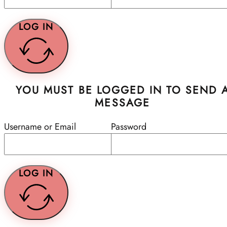
LOG IN
YOU MUST BE LOGGED IN TO SEND 
MESSAGE
Username or Email
Password
LOG IN