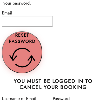
your password.
Email
RESET
PASSWORD
YOU MUST BE LOGGED IN TO
CANCEL YOUR BOOKING
Username or Email
Password