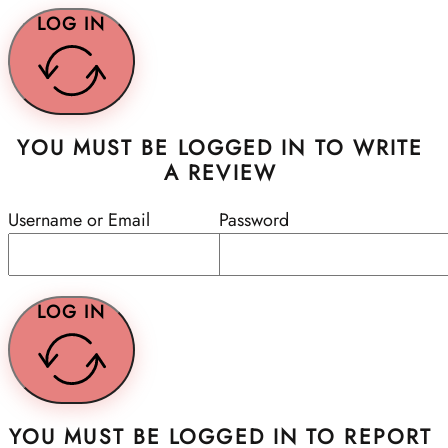
LOG IN
YOU MUST BE LOGGED IN TO WRITE
A REVIEW
Username or Email
Password
LOG IN
YOU MUST BE LOGGED IN TO REPORT