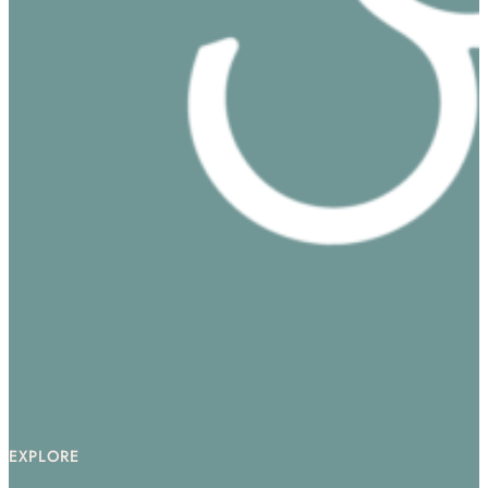
EXPLORE