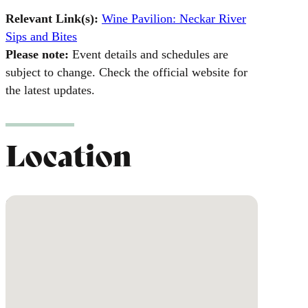
Relevant Link(s):
Wine Pavilion: Neckar River
Sips and Bites
Please note:
Event details and schedules are
subject to change. Check the official website for
the latest updates.
Location
No locations found