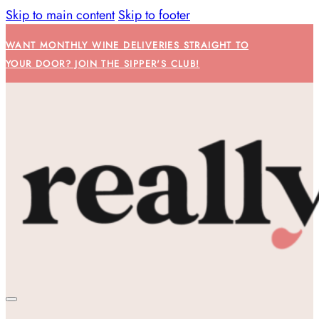
Skip to main content
Skip to footer
WANT MONTHLY WINE DELIVERIES STRAIGHT TO
YOUR DOOR? JOIN THE SIPPER'S CLUB!