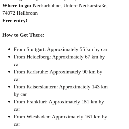
Where to go:
Neckarbühne, Untere Neckarstraße,
74072 Heilbronn
Free entry!
How to Get There:
From Stuttgart: Approximately 55 km by car
From Heidelberg: Approximately 67 km by
car
From Karlsruhe: Approximately 90 km by
car
From Kaiserslautern: Approximately 143 km
by car
From Frankfurt: Approximately 151 km by
car
From Wiesbaden: Approximately 161 km by
car