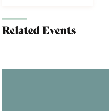
Related Events