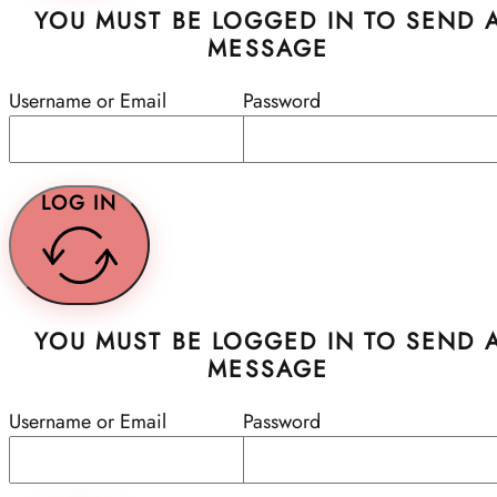
YOU MUST BE LOGGED IN TO SEND 
MESSAGE
Username or Email
Password
LOG IN
YOU MUST BE LOGGED IN TO SEND 
MESSAGE
Username or Email
Password