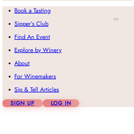
Book a Tasting
Sipper’s Club
Find An Event
Explore by Winery
About
For Winemakers
Sip & Tell Articles
SIGN UP
LOG IN