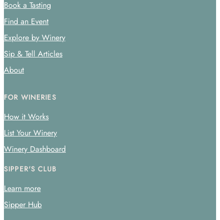
Book a Tasting
Find an Event
Explore by Winery
Sip & Tell Articles
About
FOR WINERIES
How it Works
List Your Winery
Winery Dashboard
SIPPER'S CLUB
Learn more
Sipper Hub