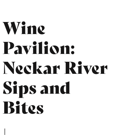
Wine
Pavilion:
Neckar River
Sips and
Bites
|