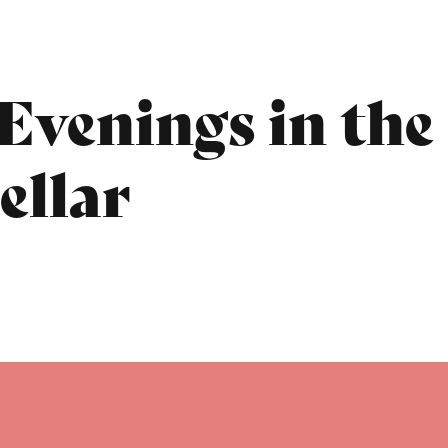
Evenings in the
ellar