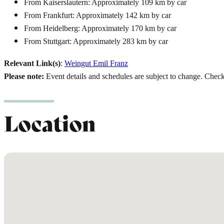
From Kaiserslautern: Approximately 109 km by car
From Frankfurt: Approximately 142 km by car
From Heidelberg: Approximately 170 km by car
From Stuttgart: Approximately 283 km by car
Relevant Link(s)
:
Weingut Emil Franz
Please note:
Event details and schedules are subject to change. Check t
Location
No locations found