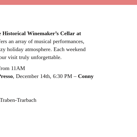
e Historical Winemaker’s Cellar at
fers an array of musical performances,
a cozy holiday atmosphere. Each weekend
ur visit truly unforgettable.
, from 11AM
resso
, December 14th, 6:30 PM –
Conny
Traben-Trarbach