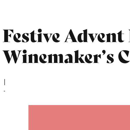
Festive Advent 
Winemaker’s C
|
-