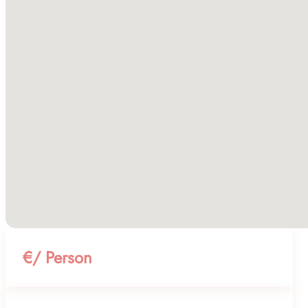
€/ Person