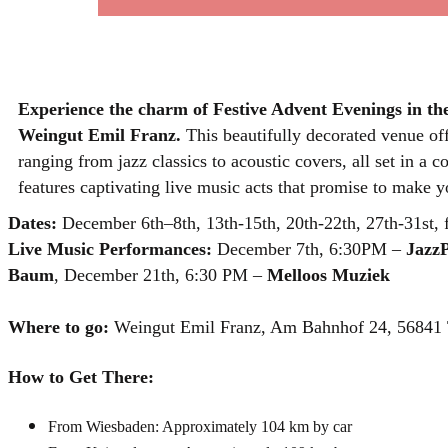
Experience the charm of Festive Advent Evenings in th
Weingut Emil Franz.
This beautifully decorated venue of
ranging from jazz classics to acoustic covers, all set in 
features captivating live music acts that promise to make yo
Dates:
December 6th–8th, 13th-15th, 20th-22th, 27th-31st
Live Music Performances:
December 7th, 6:30PM –
JazzP
Baum
, December 21th, 6:30 PM –
Melloos Muziek
Where to go:
Weingut Emil Franz, Am Bahnhof 24, 56841 
How to Get There:
From Wiesbaden: Approximately 104 km by car