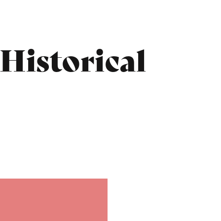
 Historical