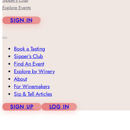
Sipper’s Club
Explore Events
SIGN IN
Book a Tasting
Sipper’s Club
Find An Event
Explore by Winery
About
For Winemakers
Sip & Tell Articles
SIGN UP
LOG IN