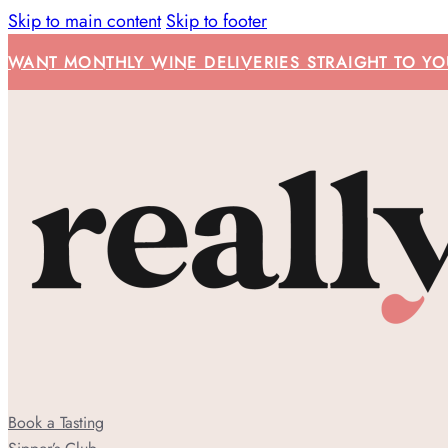
Skip to main content
Skip to footer
WANT MONTHLY WINE DELIVERIES STRAIGHT TO YOU
Book a Tasting