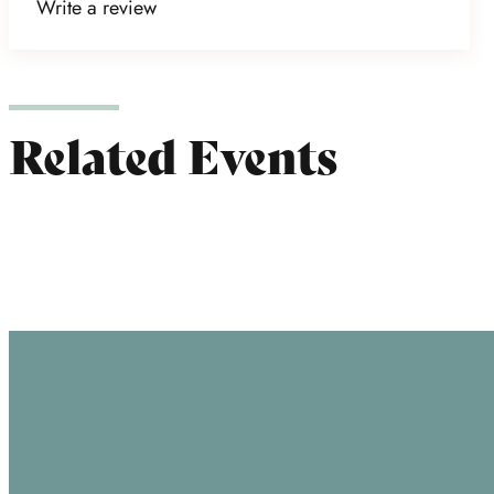
Write a review
Related Events