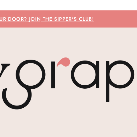
R DOOR? JOIN THE SIPPER'S CLUB!