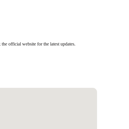
he official website for the latest updates.